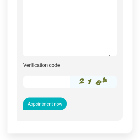
Verification code
Appointment now