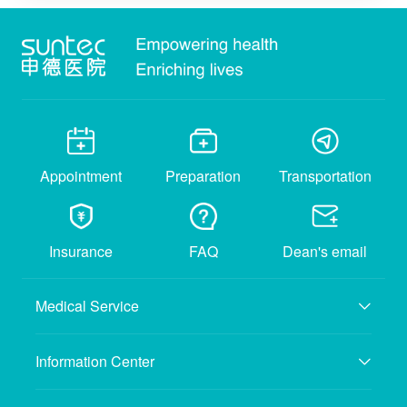
Appointment
Preparation
Transportation
Insurance
FAQ
Dean's email
Medical Service
Information Center