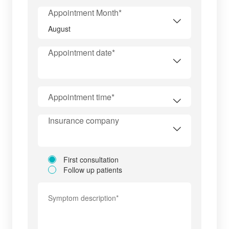
Appointment Month*
Appointment date*
Appointment time*
Insurance company
First consultation
Follow up patients