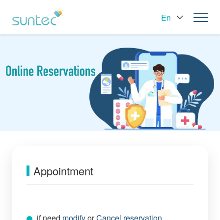
En
Appointment
if need
modify
or
Cancel reservation
，