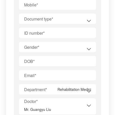
Mobile*
Document type*
ID number*
Gender*
DOB*
Email*
Department*
Doctor*