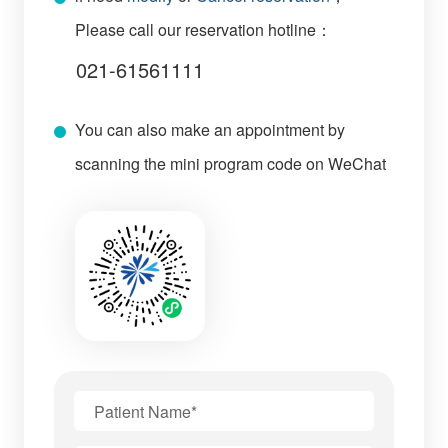
Please call our reservation hotline：
021-61561111
You can also make an appointment by
scanning the mini program code on WeChat
Patient Name*