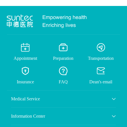
Appointment
Preparation
Transportation
Insurance
FAQ
Dean's email
Medical Service
Information Center