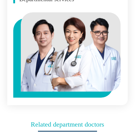
Related department doctors