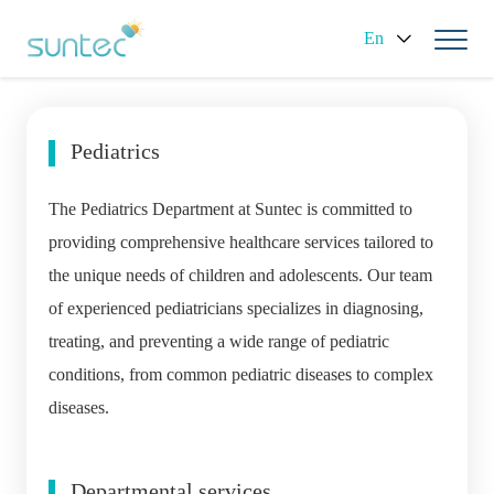
En
Pediatrics
The Pediatrics Department at Suntec is committed to
providing comprehensive healthcare services tailored to
the unique needs of children and adolescents. Our team
of experienced pediatricians specializes in diagnosing,
treating, and preventing a wide range of pediatric
conditions, from common pediatric diseases to complex
diseases.
Departmental services