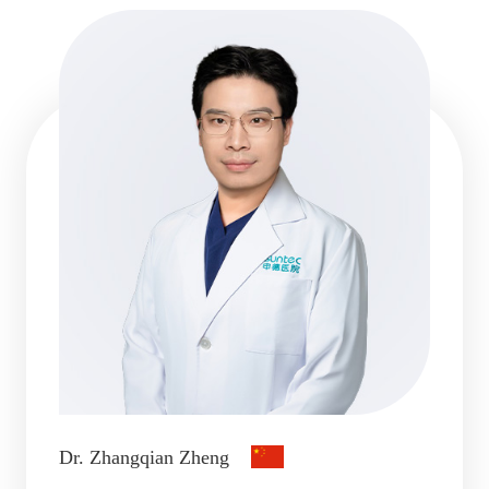
Dr. Zhangqian Zheng