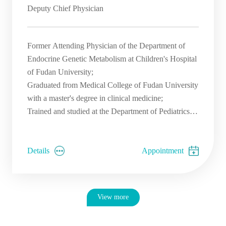
Deputy Chief Physician
Former Attending Physician of the Department of
Endocrine Genetic Metabolism at Children's Hospital
of Fudan University;
Graduated from Medical College of Fudan University
with a master's degree in clinical medicine;
Trained and studied at the Department of Pediatrics at
Peking University First Hospital and Union Hospital;
Trained at Boston Children's Hospital for genetic
counseling in endocrinology, genetics and
Details
Appointment
metabolism;
View more